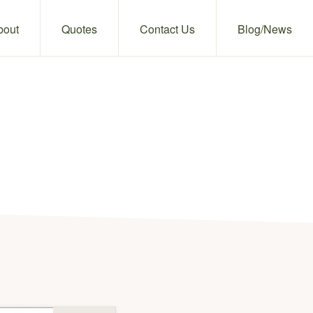
bout
Quotes
Contact Us
Blog/News