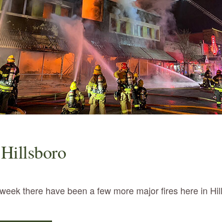
 Hillsboro
t week there have been a few more major fires here in Hi