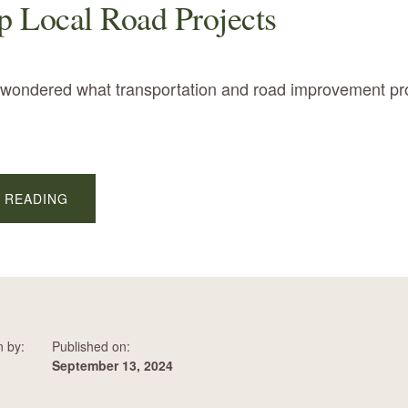
 Local Road Projects
r wondered what transportation and road improvement pr
ABOUT
 READING
LOOK
UP
LOCAL
ROAD
PROJECTS
n by:
Published on:
September 13, 2024