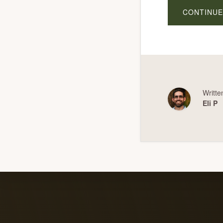
CONTINUE
Writte
Eli P
Explore