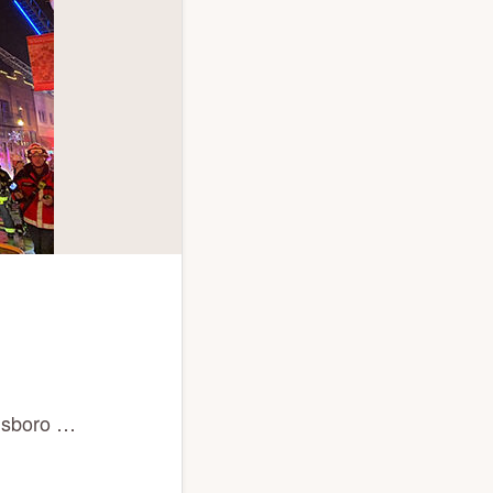
llsboro …