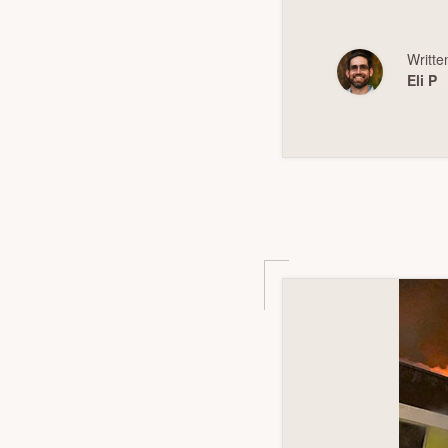
Writte
Eli P