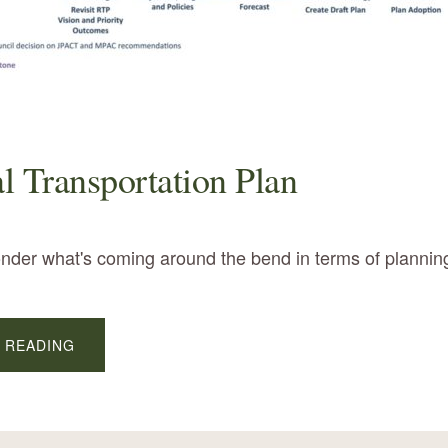
l Transportation Plan
onder what's coming around the bend in terms of planni
ABOUT
 READING
REGIONAL
TRANSPORTATION
PLAN