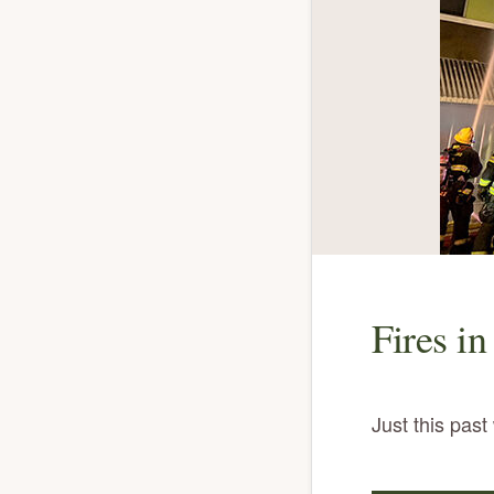
Fires in
Just this pas