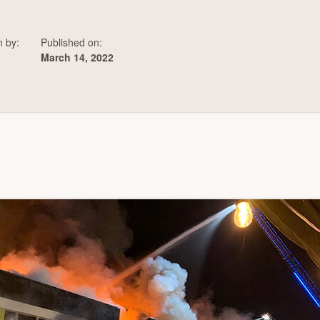
n by:
Published on:
March 14, 2022