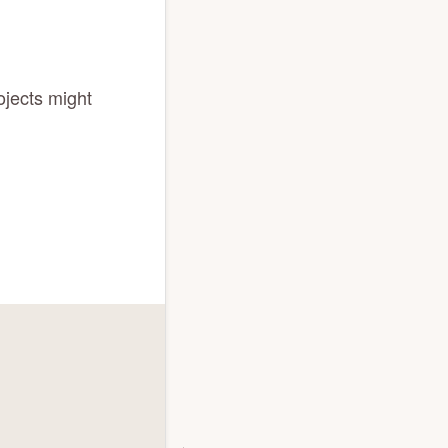
ojects might