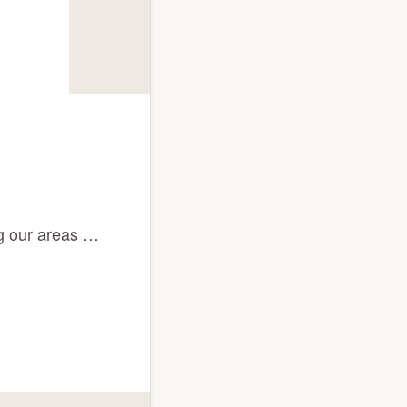
ng our areas …