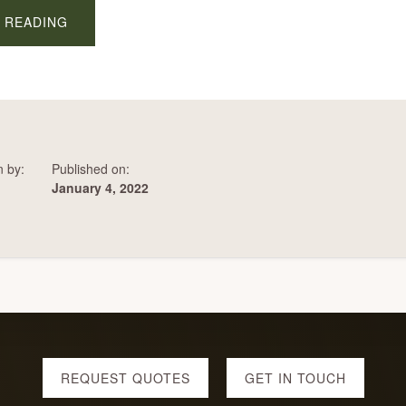
ABOUT
 READING
FIRES
IN
HILLSBORO
n by:
Published on:
January 4, 2022
REQUEST QUOTES
GET IN TOUCH