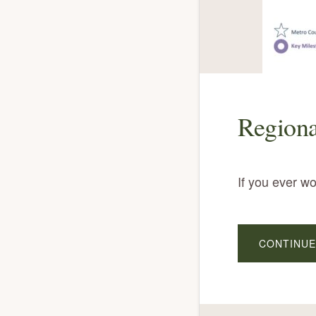
Regiona
If you ever w
CONTINUE