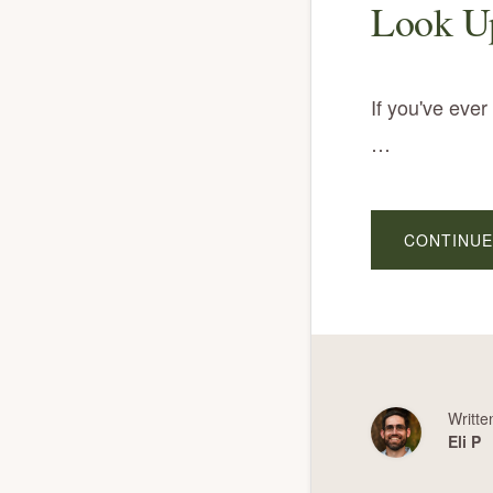
Look Up
If you've eve
…
CONTINUE
Writte
Eli P