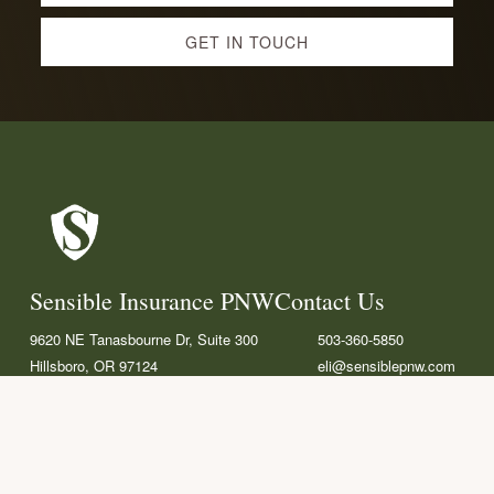
more
GET IN TOUCH
Footer
Sensible Insurance PNW
Contact Us
9620 NE Tanasbourne Dr, Suite 300
503-360-5850
Hillsboro, OR 97124
eli@sensiblepnw.com
F
L
G
a
i
o
c
n
o
Helpful Links
e
k
g