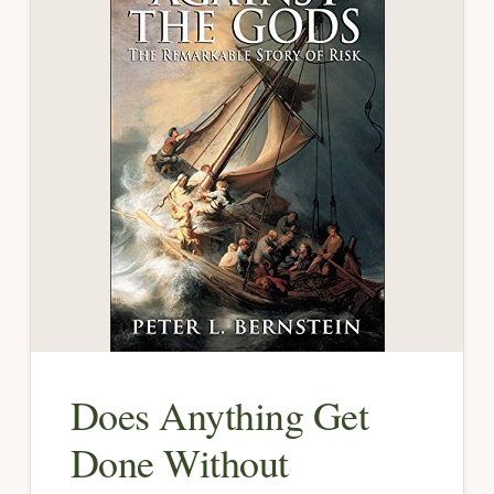
Does Anything Get
Done Without