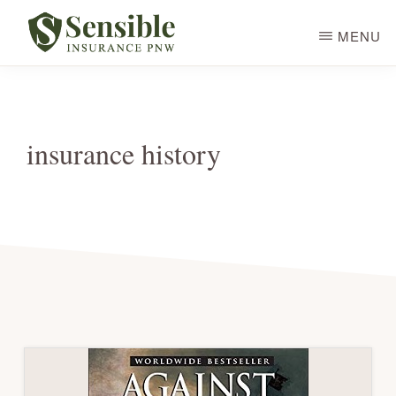
Skip
MENU
to
SENSIBLE
Better
main
INSURANCE
PNW
Comparison.
content
Better
insurance history
Value.