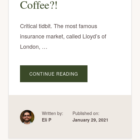
Coffee?!
Critical tidbit. The most famous
insurance market, called Lloyd’s of
London, …
A
CONTINUE READING
B
O
U
T
D
O
E
S
A
Written by:
Published on:
N
Eli P
January 29, 2021
Y
T
H
I
N