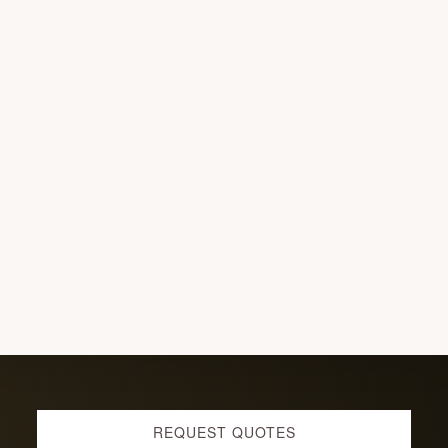
G
G
E
T
D
O
N
E
W
I
T
H
O
U
T
C
O
F
F
E
E?!
Explore
REQUEST QUOTES