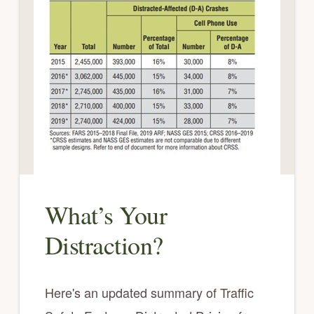
What’s Your
Distraction?
Here's an updated summary of Traffic