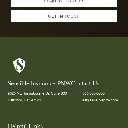
REQUEST QUOTES
more
GET IN TOUCH
Footer
Sensible Insurance PNW
Contact Us
9620 NE Tanasbourne Dr, Suite 300
503-360-5850
Hillsboro, OR 97124
eli@sensiblepnw.com
F
L
G
a
i
o
c
n
o
Helpful Links