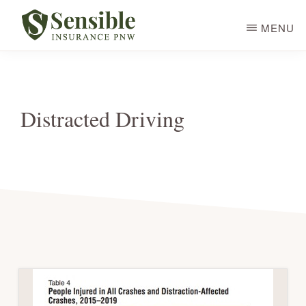
Skip
MENU
to
SENSIBLE
Better
main
INSURANCE
PNW
Comparison.
content
Better
Distracted Driving
Value.