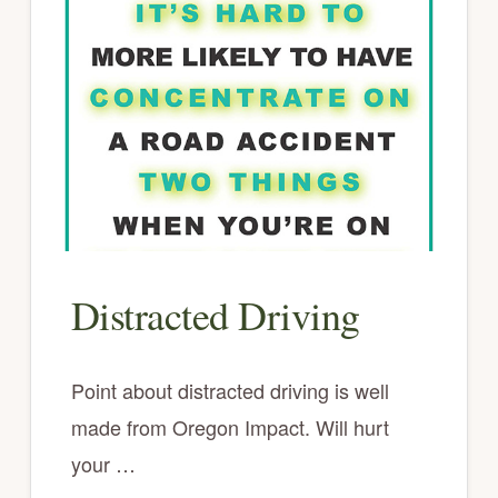
Distracted Driving
Point about distracted driving is well
made from Oregon Impact. Will hurt
your …