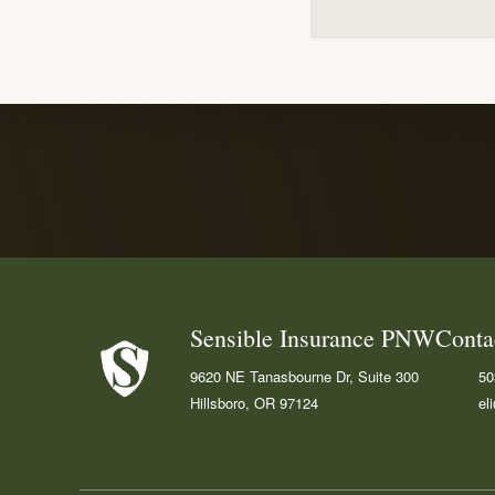
Explore
more
Footer
Sensible Insurance PNW
Conta
9620 NE Tanasbourne Dr, Suite 300
50
Hillsboro, OR 97124
el
Fa