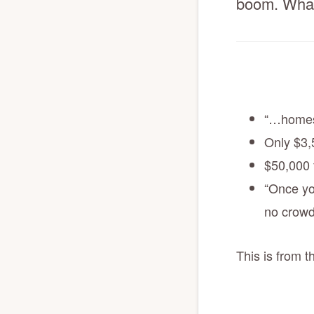
boom. What
“…homes 
Only $3,
$50,000 f
“Once yo
no crowd
This is from 