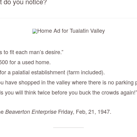
 do you notice?
to fit each man’s desire.”
500 for a used home.
or a palatial establishment (farm included).
u have shopped in the valley where there is no parking
s you will think twice before you buck the crowds again!
the
Friday, Feb, 21, 1947.
Beaverton Enterprise