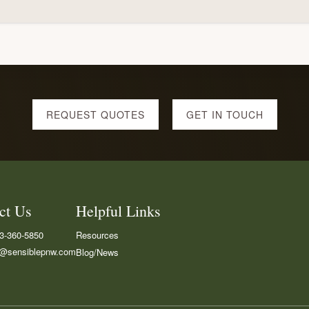
REQUEST QUOTES
GET IN TOUCH
ct Us
Helpful Links
3-360-5850
Resources
i@sensiblepnw.com
Blog/News
cebook
LinkedIN
Google
Maps