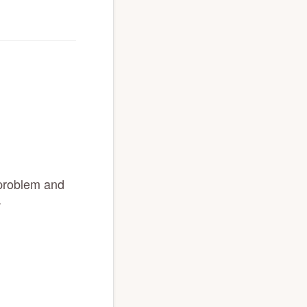
 problem and
”