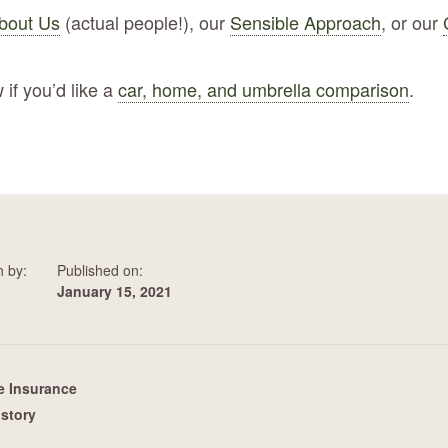
bout Us
(actual people!), our
Sensible Approach
, or our
 if you’d like a
car, home, and umbrella comparison
.
n by:
Published on:
January 15, 2021
 Insurance
istory