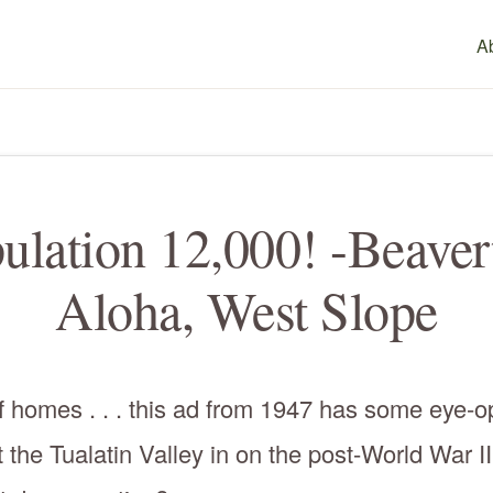
A
ulation 12,000! -Beaver
Aloha, West Slope
 homes . . . this ad from 1947 has some eye-op
t the Tualatin Valley in on the post-World War II