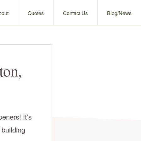
bout
Quotes
Contact Us
Blog/News
ton,
eners! It’s
 building