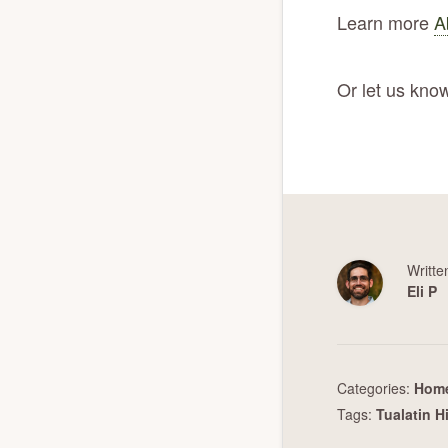
Learn more
A
Or let us know
Writte
Eli P
Categories:
Home
Tags:
Tualatin H